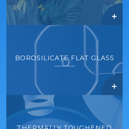
BOROSILICATE FLAT GLASS
THERMALLY TOUGHENED