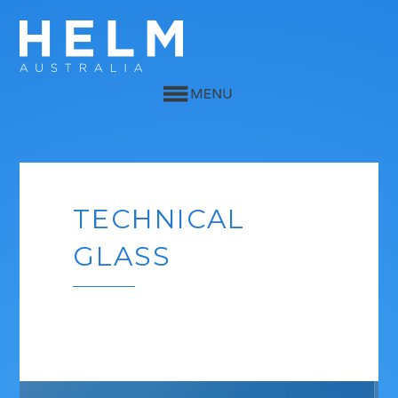
TECHNICAL
GLASS