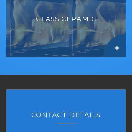
GLASS CERAMIC
CONTACT DETAILS