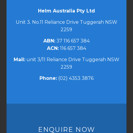
Helm Australia Pty Ltd
Unit 3. No.11 Reliance Drive Tuggerah NSW
2259
ABN:
37 116 657 384
ACN:
116 657 384
Mail:
unit 3/11 Reliance Drive Tuggerah NSW
2259
Phone:
(02) 4353 3876
ENQUIRE NOW