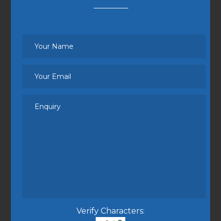
Verify Characters: