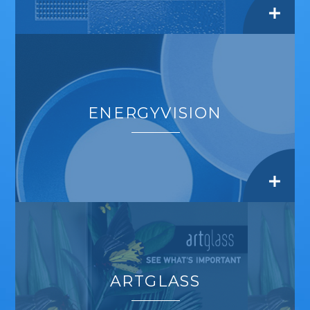
ENERGYVISION
ARTGLASS