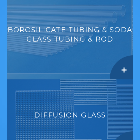
BOROSILICATE TUBING & SODA
GLASS TUBING & ROD
DIFFUSION GLASS