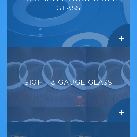
GLASS
SIGHT & GAUGE GLASS