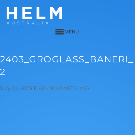
2403_GROGLASS_BANERI
2
July 20, 2023
1080 × 1080
ARTGLASS