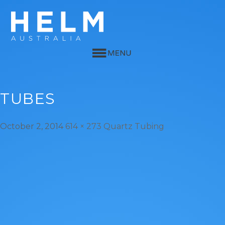
TUBES
October 2, 2014
614 × 273
Quartz Tubing