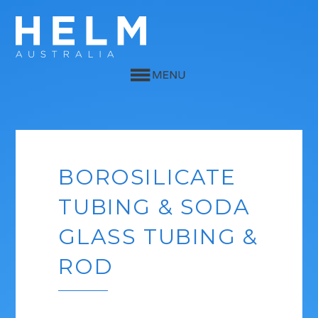
BOROSILICATE
TUBING & SODA
GLASS TUBING &
ROD