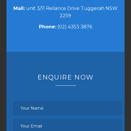
Mail:
unit 3/11 Reliance Drive Tuggerah NSW
2259
Phone:
(02) 4353 3876
ENQUIRE NOW