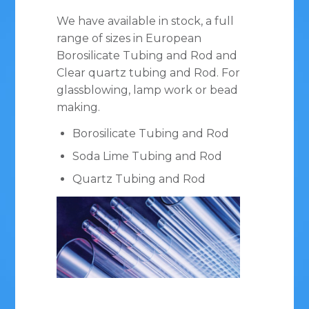
We have available in stock, a full
range of sizes in European
Borosilicate Tubing and Rod and
Clear quartz tubing and Rod. For
glassblowing, lamp work or bead
making.
Borosilicate Tubing and Rod
Soda Lime Tubing and Rod
Quartz Tubing and Rod