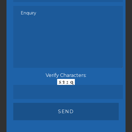
Verify Characters: