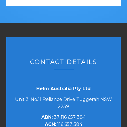
CONTACT DETAILS
Helm Australia Pty Ltd
Unit 3. No.11 Reliance Drive Tuggerah NSW
2259
ABN:
37 116 657 384
ACN:
116 657 384