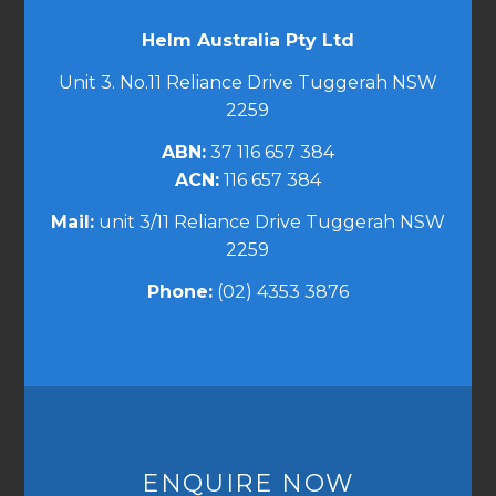
Helm Australia Pty Ltd
Unit 3. No.11 Reliance Drive Tuggerah NSW
2259
ABN:
37 116 657 384
ACN:
116 657 384
Mail:
unit 3/11 Reliance Drive Tuggerah NSW
2259
Phone:
(02) 4353 3876
ENQUIRE NOW