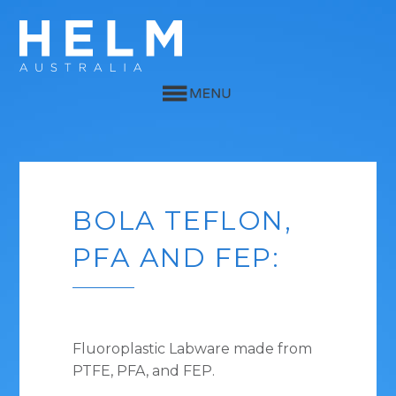
BOLA TEFLON,
PFA AND FEP:
Fluoroplastic Labware made from
PTFE, PFA, and FEP.