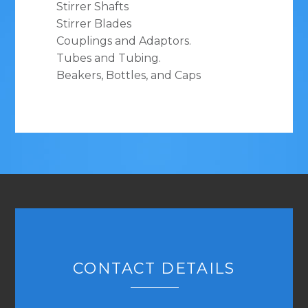
Stirrer Shafts
Stirrer Blades
Couplings and Adaptors.
Tubes and Tubing.
Beakers, Bottles, and Caps
CONTACT DETAILS