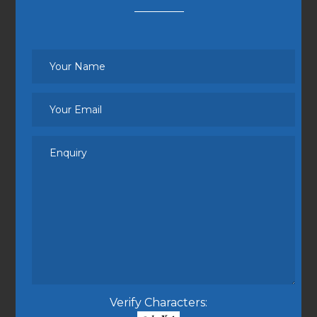
Verify Characters: